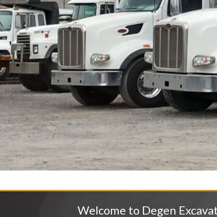
Welcome to Degen Excava