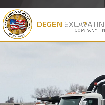
Degen Excavating