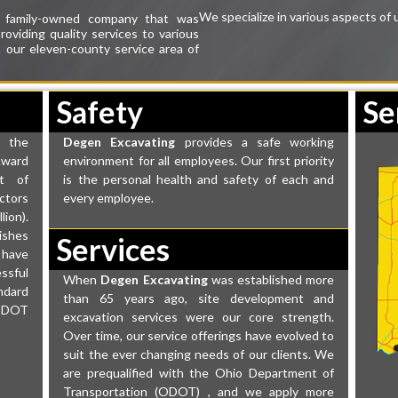
We specialize in various aspects of 
, family-owned company that was
roviding quality
services
to various
in our eleven-county
service area
of
Safety
Se
 the
Degen Excavating
provides a safe working
Award
environment for all employees. Our first priority
t of
is the personal health and safety of each and
ctors
every employee.
ion).
ishes
Services
 have
ssful
When
Degen Excavating
was established more
ndard
than 65 years ago, site development and
ODOT
excavation services were our core strength.
Over time, our service offerings have evolved to
suit the ever changing needs of our clients. We
are prequalified with the Ohio Department of
Transportation (ODOT) , and we apply more