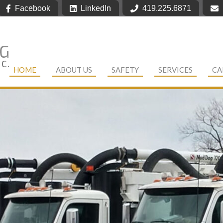
Facebook
LinkedIn
419.225.6871
HOME
ABOUT US
SAFETY
SERVICES
CA