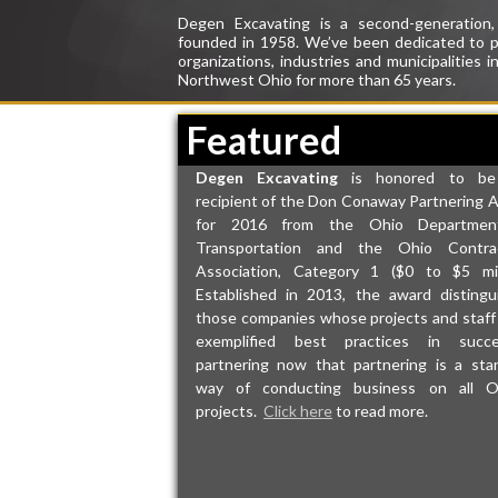
Degen Excavating
is a second-generation
founded in 1958. We’ve been
dedicated
to p
organizations,
industries
and municipalities 
Northwest Ohio for more than 65 years.
Featured
Degen Excavating
is honored to be
recipient of the Don Conaway Partnering 
for 2016 from the Ohio Departmen
Transportation and the Ohio Contra
Association, Category 1 ($0 to $5 mill
Established in 2013, the award distingu
those companies whose projects and staff
exemplified best practices in succe
partnering now that partnering is a sta
way of conducting business on all 
projects.
Click here
to read more.