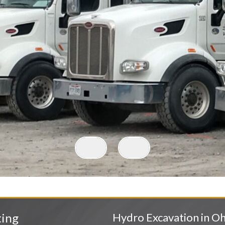
ting
Hydro Excavation in Oh