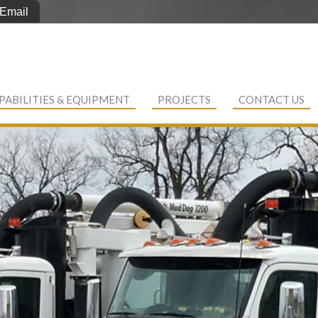
Email
PABILITIES & EQUIPMENT
PROJECTS
CONTACT US