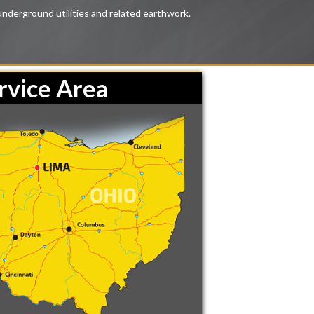
underground utilities and related earthwork.
rvice Area