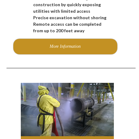
construction by quickly exposing
utilities with limited access
Precise excavation without shoring
Remote access can be completed
from up to 200 feet away
More Information