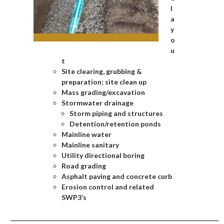
l
a
y
o
u
t
Site clearing, grubbing &
preparation; site clean up
Mass grading/excavation
Stormwater drainage
Storm piping and structures
Detention/retention ponds
Mainline water
Mainline sanitary
Utility directional boring
Road grading
Asphalt paving and concrete curb
Erosion control and related
SWP3’s