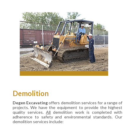
Demolition
Degen Excavating
offers demolition services for a range of
projects. We have the equipment to provide the highest
quality services.
All
demolition work is completed with
adherence to safety and environmental standards. Our
demolition services include: