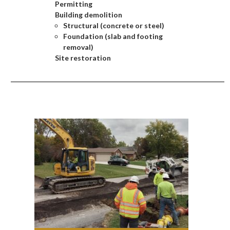
Permitting
Building demolition
Structural (concrete or steel)
Foundation (slab and footing
removal)
Site restoration