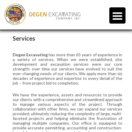
Services
Degen Excavating
has more than 65 years of experience in
a variety of services. When we were established, site
development and excavation services were our core
strength; over time our services have evolved to suit the
ever-changing needs of our clients. We apply more than six
decades of experience and expertise to every detail of the
job – from project bid to completion.
We have the experience, assets and resources to provide
our clients with a comprehensive and streamlined approach
to manage various aspects of the project. Through
collaboration with other firms, we can expand our services
provided; ultimately reducing the complexity of large, multi-
faceted projects and helping eliminate the frustration of
managing multiple companies. Our office is equipped to
provide accurate permitting, accounting and construction-