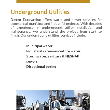
Underground Utilities
Degen Excavating
offers water and sewer services for
commercial, municipal and industrial projects. With decades
of experience in underground utility installation and
maintenance, we understand the project from start to
finish. Our underground utilities services include:
Municipal water
Industrial / commercial fire water
Stormwater, sanitary & NESHAP
sewers
Directional boring