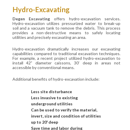
Hydro-Excavating
Degen Excavating
offers hydro-excavation services.
Hydro-excavation utilizes pressurized water to break-up
soil and a vacuum tank to remove the debris. This process
provides a non-destructive means to safely locating
utilities and precisely excavating an area.
Hydro-excavation dramatically increases our excavating
capabilities compared to traditional excavation techniques.
For example, a recent project utilized hydro-excavation to
install 42” diameter caissons, 30’ deep in areas not
accessible by conventional means.
Additional benefits of hydro-excavation include:
Less site disturbance
Less invasive to existing
underground utilities
Can be used to verify the material,
invert, size and condition of utilities
up to 20′ deep
Save time and labor during