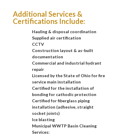
Additional Services &
Certifications Include:
Hauling & disposal coordination
Supplied air certification
CCTV
Construction layout & as-built
documentation
Commercial and industrial hydrant
repair
Licensed by the State of Ohio for fire
service main installation
Certified for the installation of
bonding for cathodic protection
Certified for fiberglass piping
installation (adhesive, straight
socket joints)
Ice blasting
Municipal WWTP Basin Cleaning
Services: