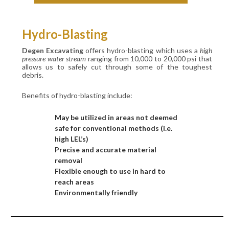
Hydro-Blasting
Degen Excavating
offers hydro-blasting which uses a
high
pressure water stream
ranging from 10,000 to 20,000 psi that
allows us to safely cut through some of the toughest
debris.
Benefits of hydro-blasting include:
May be utilized in areas not deemed
safe for conventional methods (i.e.
high LEL’s)
Precise and accurate material
removal
Flexible enough to use in hard to
reach areas
Environmentally friendly