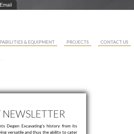
Email
PABILITIES & EQUIPMENT
PROJECTS
CONTACT US
T NEWSLETTER
ts Degen Excavating’s history from its
ng versatile and thus the ability to cater