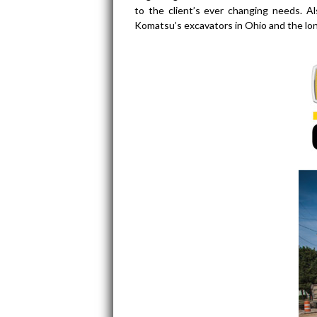
to the client’s ever changing needs. A
Komatsu’s excavators in Ohio and the l