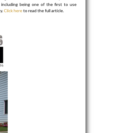
including being one of the first to use
y.
Click here
to read the full article.