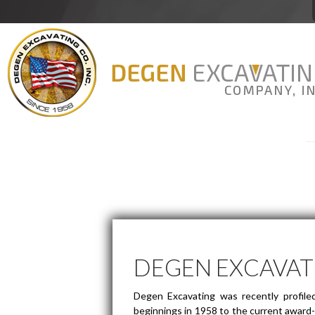
Degen Excavating
DEGEN EXCAVAT
Degen Excavating was recently profile
beginnings in 1958 to the current award-w