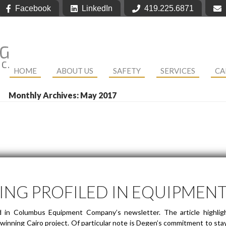
Facebook
LinkedIn
419.225.6871
HOME
ABOUT US
SAFETY
SERVICES
CA
Monthly Archives: May 2017
ING PROFILED IN EQUIPMEN
d in Columbus Equipment Company’s newsletter. The article highligh
inning Cairo project. Of particular note is Degen’s commitment to stayi