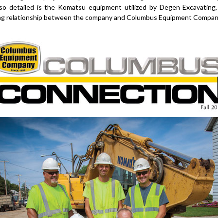
lso detailed is the Komatsu equipment utilized by Degen Excavating, 
ong relationship between the company and Columbus Equipment Compan